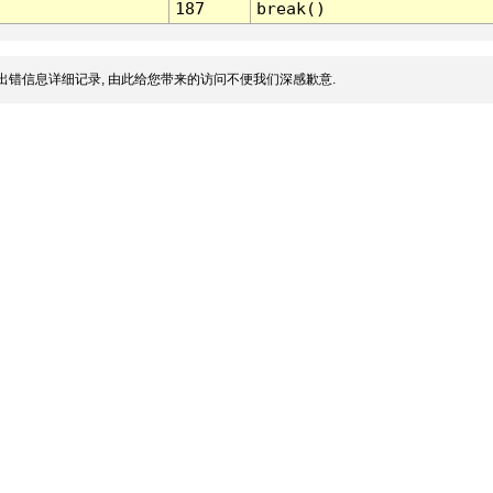
187
break()
出错信息详细记录, 由此给您带来的访问不便我们深感歉意.