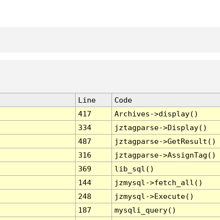
Line
Code
417
Archives->display()
334
jztagparse->Display()
487
jztagparse->GetResult()
316
jztagparse->AssignTag()
369
lib_sql()
144
jzmysql->fetch_all()
248
jzmysql->Execute()
187
mysqli_query()