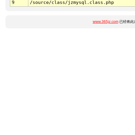
9
/source/class/jzmysql.class.php
www.365jz.com
已经将此