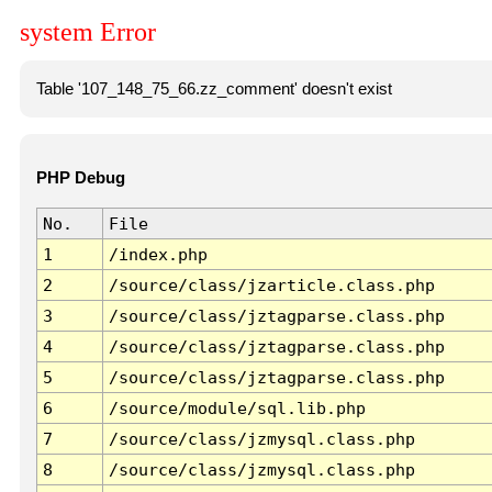
system Error
Table '107_148_75_66.zz_comment' doesn't exist
PHP Debug
No.
File
1
/index.php
2
/source/class/jzarticle.class.php
3
/source/class/jztagparse.class.php
4
/source/class/jztagparse.class.php
5
/source/class/jztagparse.class.php
6
/source/module/sql.lib.php
7
/source/class/jzmysql.class.php
8
/source/class/jzmysql.class.php