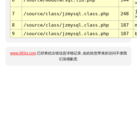
7
/source/class/jzmysql.class.php
248
8
/source/class/jzmysql.class.php
187
9
/source/class/jzmysql.class.php
187
www.365jz.com
已经将此出错信息详细记录, 由此给您带来的访问不便我
们深感歉意.