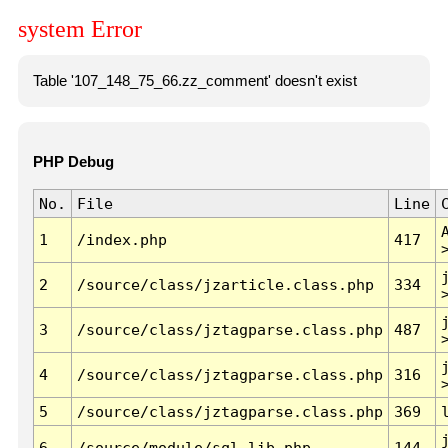
system Error
Table '107_148_75_66.zz_comment' doesn't exist
PHP Debug
No.
File
Line
1
/index.php
417
2
/source/class/jzarticle.class.php
334
3
/source/class/jztagparse.class.php
487
4
/source/class/jztagparse.class.php
316
5
/source/class/jztagparse.class.php
369
6
/source/module/sql.lib.php
144