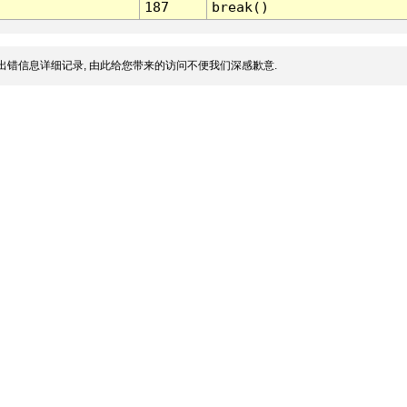
187
break()
出错信息详细记录, 由此给您带来的访问不便我们深感歉意.