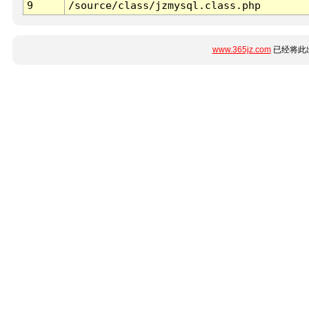
9
/source/class/jzmysql.class.php
www.365jz.com
已经将此