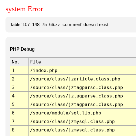
system Error
Table '107_148_75_66.zz_comment' doesn't exist
PHP Debug
No.
File
1
/index.php
2
/source/class/jzarticle.class.php
3
/source/class/jztagparse.class.php
4
/source/class/jztagparse.class.php
5
/source/class/jztagparse.class.php
6
/source/module/sql.lib.php
7
/source/class/jzmysql.class.php
8
/source/class/jzmysql.class.php