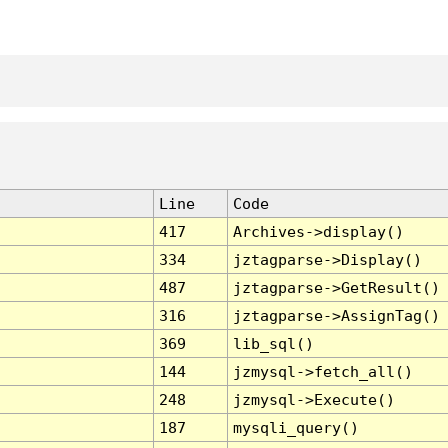
Line
Code
417
Archives->display()
334
jztagparse->Display()
487
jztagparse->GetResult()
316
jztagparse->AssignTag()
369
lib_sql()
144
jzmysql->fetch_all()
248
jzmysql->Execute()
187
mysqli_query()