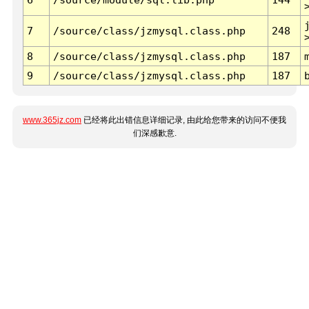
7
/source/class/jzmysql.class.php
248
8
/source/class/jzmysql.class.php
187
9
/source/class/jzmysql.class.php
187
www.365jz.com
已经将此出错信息详细记录, 由此给您带来的访问不便我
们深感歉意.