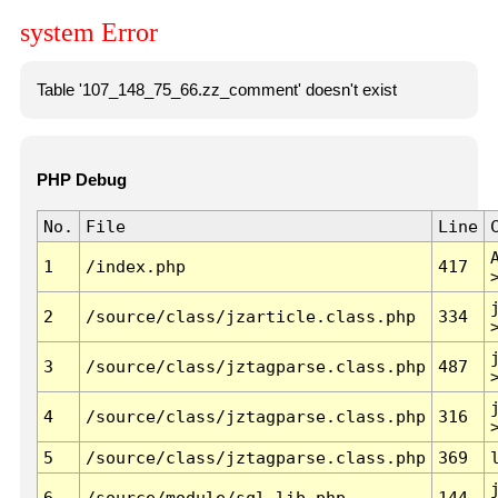
system Error
Table '107_148_75_66.zz_comment' doesn't exist
PHP Debug
No.
File
Line
1
/index.php
417
2
/source/class/jzarticle.class.php
334
3
/source/class/jztagparse.class.php
487
4
/source/class/jztagparse.class.php
316
5
/source/class/jztagparse.class.php
369
6
/source/module/sql.lib.php
144